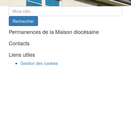
Permanences de la Maison diocésaine
Contacts
Liens utiles
Gestion des cookies