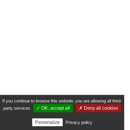
If you continue to browse this website, you are allowing all third-
party services
✓ OK, accept all
✗ Deny all cookies
Personalize
Privacy policy